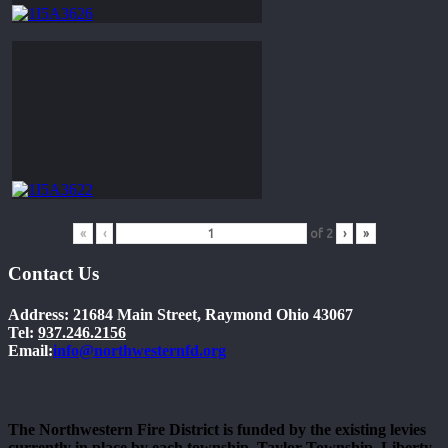
«
‹
of
2
›
»
Contact Us
Address: 21684 Main Street, Raymond Ohio 43067
Tel:
937.246.2156
Email:
info@northwesternfd.org
The Northwestern Fire District is funded by the existing levies
currently in place by each township. Taylor Township, Liberty