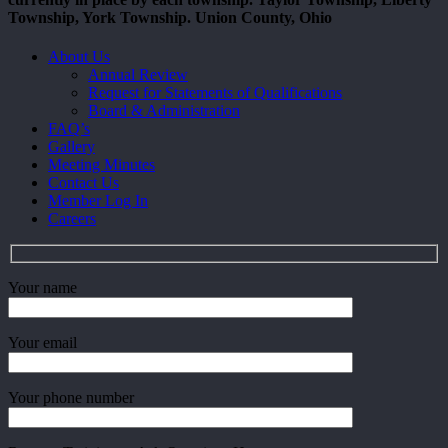
Township, York Township. Union County, Ohio
Close
About Us
Menu
Annual Review
Request for Statements of Qualifications
Board & Administration
FAQ’s
Gallery
Meeting Minutes
Contact Us
Member Log In
Careers
Your name
Your email
Your phone number