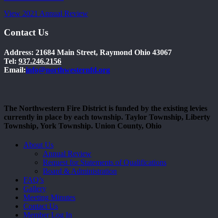
View 2021 Annual Review
Contact Us
Address: 21684 Main Street, Raymond Ohio 43067
Tel:
937.246.2156
Email:
info@northwesternfd.org
The Northwestern Fire District is funded by the existing levies
currently in place by each township. Taylor Township, Liberty
Township, York Township. Union County, Ohio
Close
About Us
Menu
Annual Review
Request for Statements of Qualifications
Board & Administration
FAQ’s
Gallery
Meeting Minutes
Contact Us
Member Log In