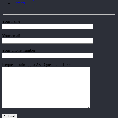
Careers
Your name
Your email
Your phone number
Request Training or Ask Questions Here: