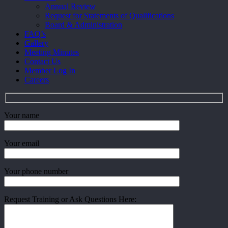
Menu
Annual Review
Request for Statements of Qualifications
Board & Administration
FAQ’s
Gallery
Meeting Minutes
Contact Us
Member Log In
Careers
Your name
Your email
Your phone number
Request Training or Ask Questions Here: