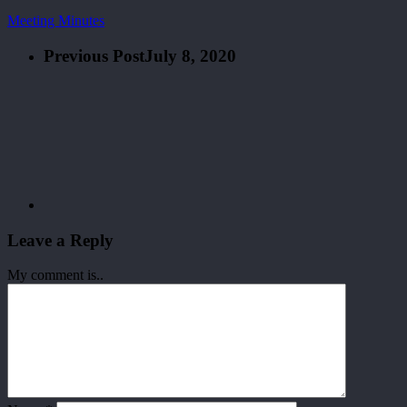
Meeting Minutes
Previous Post
July 8, 2020
Leave a Reply
My comment is..